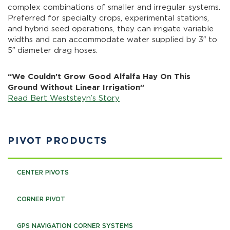
complex combinations of smaller and irregular systems.
Preferred for specialty crops, experimental stations,
and hybrid seed operations, they can irrigate variable
widths and can accommodate water supplied by 3″ to
5″ diameter drag hoses.
“We Couldn’t Grow Good Alfalfa Hay On This
Ground Without Linear Irrigation”
Read Bert Weststeyn’s Story
PIVOT PRODUCTS
CENTER PIVOTS
CORNER PIVOT
GPS NAVIGATION CORNER SYSTEMS