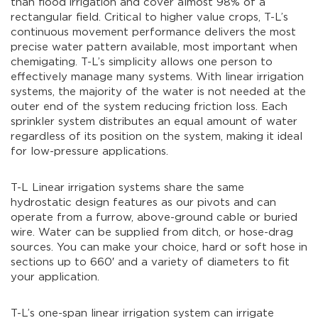
than flood irrigation and cover almost 98% of a
rectangular field. Critical to higher value crops, T-L’s
continuous movement performance delivers the most
precise water pattern available, most important when
chemigating. T-L’s simplicity allows one person to
effectively manage many systems. With linear irrigation
systems, the majority of the water is not needed at the
outer end of the system reducing friction loss. Each
sprinkler system distributes an equal amount of water
regardless of its position on the system, making it ideal
for low-pressure applications.
T-L Linear irrigation systems share the same
hydrostatic design features as our pivots and can
operate from a furrow, above-ground cable or buried
wire. Water can be supplied from ditch, or hose-drag
sources. You can make your choice, hard or soft hose in
sections up to 660′ and a variety of diameters to fit
your application.
T-L’s one-span linear irrigation system can irrigate