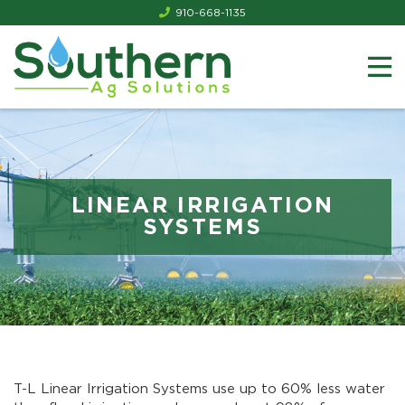
910-668-1135
LINEAR IRRIGATION
SYSTEMS
T-L Linear Irrigation Systems use up to 60% less water