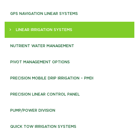
GPS NAVIGATION LINEAR SYSTEMS
LINEAR IRRIGATION SYSTEMS
NUTRIENT WATER MANAGEMENT
PIVOT MANAGEMENT OPTIONS
PRECISION MOBILE DRIP IRRIGATION – PMDI
PRECISION LINEAR CONTROL PANEL
PUMP/POWER DIVISION
QUICK TOW IRRIGATION SYSTEMS