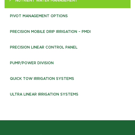
NUTRIENT WATER MANAGEMENT
PIVOT MANAGEMENT OPTIONS
PRECISION MOBILE DRIP IRRIGATION – PMDI
PRECISION LINEAR CONTROL PANEL
PUMP/POWER DIVISION
QUICK TOW IRRIGATION SYSTEMS
ULTRA LINEAR IRRIGATION SYSTEMS