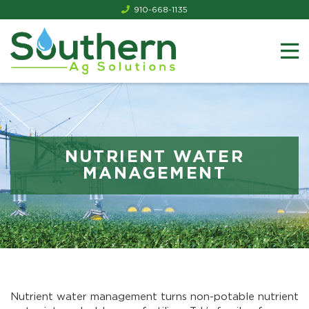
910-668-1135
NUTRIENT WATER
MANAGEMENT
Nutrient water management turns non-potable nutrient