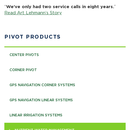
“
We’ve only had two service calls in eight years.
”
Read Art Lehmann’s Story
PIVOT PRODUCTS
CENTER PIVOTS
CORNER PIVOT
GPS NAVIGATION CORNER SYSTEMS
GPS NAVIGATION LINEAR SYSTEMS
LINEAR IRRIGATION SYSTEMS