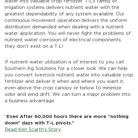
water into valuable crop fertilizer. T-L’s family of
irrigation systems delivers nutrient water with the
greatest dependability of any system available. Our
continuous movement operation delivers the uniform
distribution demanded when dealing with a nutrient
water application. You will never fight the problems of
nutrient water corrosion of electrical components;
they don’t exist on a T-L!
If nutrient water utilization is of interest to you call
Southern Ag Solutions for a closer look. We can help
you convert livestock nutrient water into valuable crop
fertilizer and deliver it when and where you want it,
even above the crop canopy or below to minimize
odor and wind drift. We can turn a major problem into
a business advantage.
“
Even After 60,000 hours there are more “nothing
down” days with T-L pivots.”
Read Ken Scarth’s Story